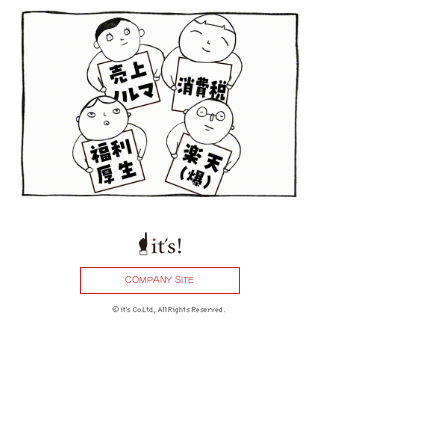
COMPANY SITE