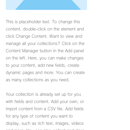
This is placeholder text. To change this
content, double-click on the element and
click Change Content. Want to view and
manage all your collections? Click on the
Content Manager button in the Add panel
on the left. Here, you can make changes
to your content, add new fields, create
dynamic pages and more. You can create
as many collections as you need.
Your collection is already set up for you
with fields and content. Add your own, or
import content from a CSV file. Add fields
for any type of content you want to
display, such as rich text, images, videos