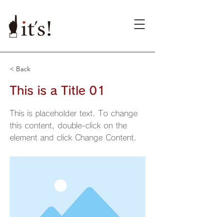
< Back
This is a Title 01
This is placeholder text. To change
this content, double-click on the
element and click Change Content.